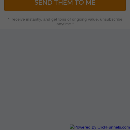
SEND THEM TO ME
* receive instantly, and get tons of ongoing value. unsubscribe
anytime *