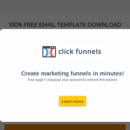
100% FREE EMAIL TEMPLATE DOWNLOAD
Get Instant Access To My
Email Templates For
Entrepreneurs
Create marketing funnels in minutes!
Clients Using these Templates See Up To 75%
Your page? Unpause your account to remove this banner.
open Rates
Learn more